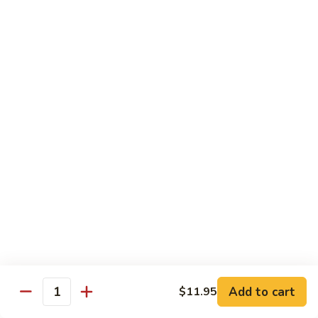
Beef
湖
Small 小:
$9.95
南
Large 大:
$14.95
牛
Kung
Kung Pao Beef w. Peanut 宫保牛
Pao
Beef
Small 小:
$9.95
w.
Large 大:
$14.95
Peanut
宫
Cashew
保
Cashew Nuts Beef 腰果牛
Nuts
牛
Beef
Small 小:
$9.95
腰
Large 大:
$14.95
果
牛
Beef
Beef w. Garlic Sauce 鱼香牛
w.
Add to cart
$11.95
Garlic
Quantity
Small 小:
$9.95
Sauce
Large 大:
$14.95