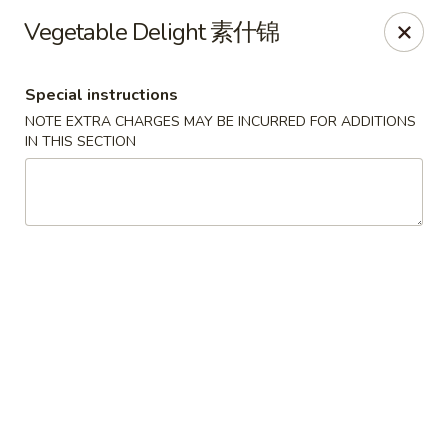
Jade Restaurant - Hudson
Vegetable Delight 素什锦
12 Broad St Hudson, MA 01749
Special instructions
Select Order Type
Select Time
NOTE EXTRA CHARGES MAY BE INCURRED FOR ADDITIONS
IN THIS SECTION
Jade Chinese - Hudson
Opens at 12:00PM
Closed
Store info
Call us