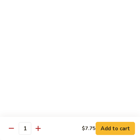
Beef
湖
Small 小:
$9.95
南
Large 大:
$14.95
牛
Kung
Kung Pao Beef w. Peanut 宫保牛
Pao
Beef
Small 小:
$9.95
w.
Large 大:
$14.95
Peanut
宫
Cashew
保
Cashew Nuts Beef 腰果牛
Nuts
牛
Beef
Small 小:
$9.95
腰
Large 大:
$14.95
果
牛
Beef
Beef w. Garlic Sauce 鱼香牛
w.
Add to cart
$7.75
Garlic
Quantity
Small 小:
$9.95
Sauce
Large 大:
$14.95