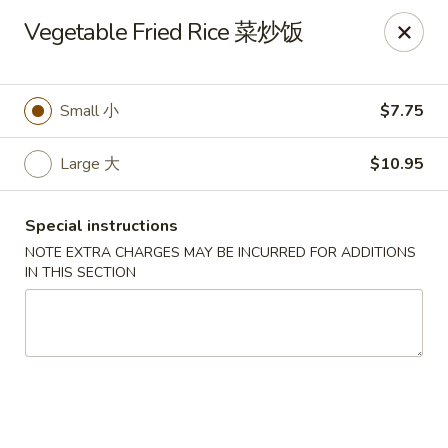
Jade Restaurant - Hudson
Vegetable Fried Rice 菜炒饭
12 Broad St Hudson, MA 01749
Select Order Type
Select Time
Small 小
$7.75
Large 大
$10.95
Special instructions
NOTE EXTRA CHARGES MAY BE INCURRED FOR ADDITIONS
IN THIS SECTION
Jade Chinese - Hudson
Opens at 12:00PM
Closed
Store info
Call us