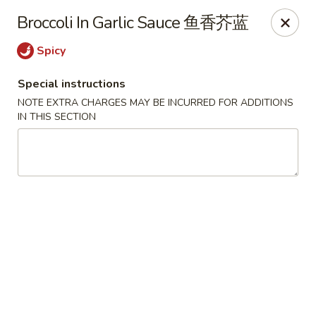
Jade Restaurant - Hudson
Broccoli In Garlic Sauce 鱼香芥蓝
12 Broad St Hudson, MA 01749
Spicy
Select Order Type
Select Time
Special instructions
NOTE EXTRA CHARGES MAY BE INCURRED FOR ADDITIONS
IN THIS SECTION
Jade Chinese - Hudson
Opens at 11:00AM
Closed
Store info
Call us