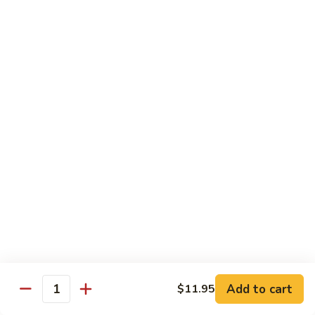
Beef
湖
Small 小:
$9.95
南
Large 大:
$14.95
牛
Kung
Kung Pao Beef w. Peanut 宫保牛
Pao
Beef
Small 小:
$9.95
w.
Large 大:
$14.95
Peanut
宫
Cashew
保
Cashew Nuts Beef 腰果牛
Nuts
牛
Beef
Small 小:
$9.95
腰
Large 大:
$14.95
果
牛
Beef
Beef w. Garlic Sauce 鱼香牛
w.
Add to cart
$11.95
Garlic
Quantity
Small 小:
$9.95
Sauce
Large 大:
$14.95