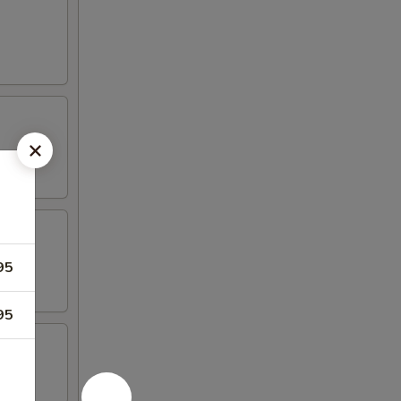
95
95