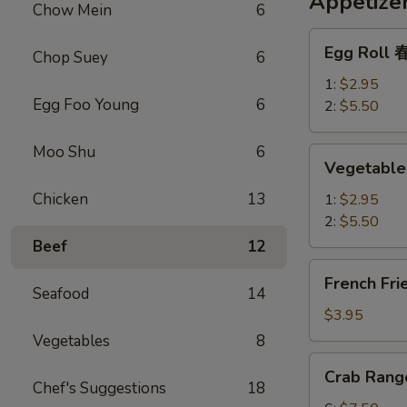
Appetize
Chow Mein
6
Egg
Egg Roll
Chop Suey
6
Roll
春
1:
$2.95
Egg Foo Young
6
卷
2:
$5.50
Moo Shu
6
Vegetable
Vegetabl
Spring
Roll
Chicken
13
1:
$2.95
上
2:
$5.50
海
Beef
12
春
French
French Fr
卷
Fries
Seafood
14
薯
$3.95
条
Vegetables
8
Crab
Crab Ran
Rangoon
Chef's Suggestions
18