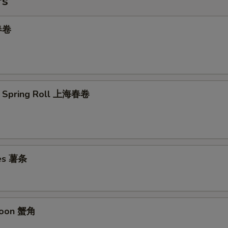
rs
 春卷
e Spring Roll 上海春卷
ies 薯条
goon 蟹角