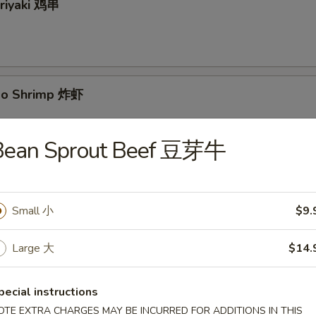
eriyaki 鸡串
bo Shrimp 炸虾
Bean Sprout Beef 豆芽牛
yaki 牛串
Small 小
$9.
Large 大
$14.
 Pancake 葱油饼
pecial instructions
OTE EXTRA CHARGES MAY BE INCURRED FOR ADDITIONS IN THIS