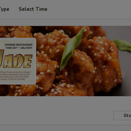
Type
Select Time
Sto