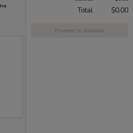
tra
Total
$0.00
Proceed to checkout