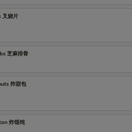
ips 叉烧片
Ribs 芝麻排骨
nuts 炸甜包
nton 炸馄饨