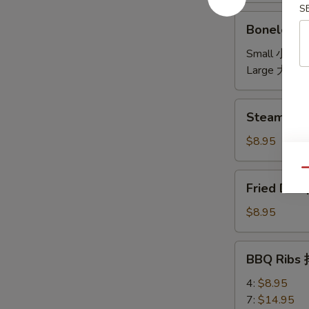
S
饼
Boneless
Boneless 
Spare
Ribs
Small 小:
$7
无
Large 大:
$1
骨
Steamed
Steamed D
Dumplings
(6)
$8.95
水
饺
Qu
Fried
Fried Dum
Dumplings
(6)
$8.95
锅
贴
BBQ
BBQ Ribs
Ribs
排
4:
$8.95
骨
7:
$14.95