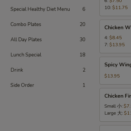
蟹
6:
$7.50
角
10:
$11.75
Special Healthy Diet Menu
6
Chicken
Combo Plates
20
Chicken 
Wings
鸡
4:
$8.45
All Day Plates
30
翅
7:
$13.95
Lunch Special
18
Spicy
Spicy Wi
Wings
Drink
2
辣
$13.95
鸡
Side Order
1
翅
Chicken
Chicken F
Finger
鸡
Small 小:
$7
条
Large 大:
$1
Chicken