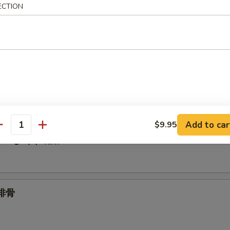
ECTION
Spare Ribs 无骨
.95
1.95
umplings (6) 水饺
Add to car
$9.95
antity
plings (6) 锅贴
 排骨