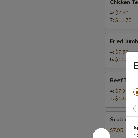
Chicken T
Teriyaki
鸡
4:
$7.50
串
7:
$11.75
Fried
Fried Jum
Jumbo
Shrimp
4:
$7.50
炸
8:
$11.95
虾
Beef
Beef Teri
Teriyaki
牛
4:
$7.95
串
7:
$12.95
Scallion
Scallion
Pancake
S
葱
$7.95
N
油