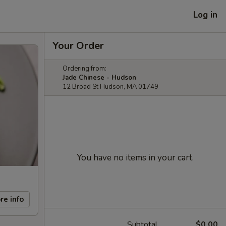
Log in
Your Order
Ordering from:
Jade Chinese - Hudson
12 Broad St Hudson, MA 01749
You have no items in your cart.
re info
Subtotal
$0.00