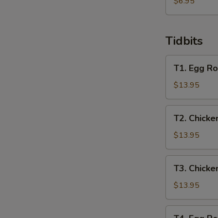
炸
$6.95
馄
饨
Tidbits
T1.
T1. Egg Ro
Egg
Roll,
$13.95
Spring
Roll,
T2.
T2. Chicke
Crab
Chicken
Rangoon,
Wing,
$13.95
Chicken
Beef
Finger
Teriyaki,
T3.
T3. Chicke
Chicken
Chicken
Teriyaki,
Wing,
$13.95
Boneless
Boneless
Ribs
Ribs,
T4.