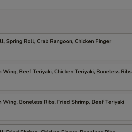
ll, Spring Roll, Crab Rangoon, Chicken Finger
n Wing, Beef Teriyaki, Chicken Teriyaki, Boneless Ribs
n Wing, Boneless Ribs, Fried Shrimp, Beef Teriyaki