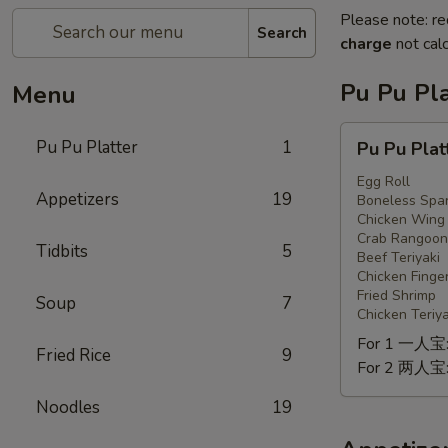
Please note: re
Search
charge
not calc
Pu Pu Pla
Menu
Pu
Pu Pu Platter
1
Pu Pu Plat
Pu
Platter
Egg Roll
Appetizers
19
Boneless Spar
Chicken Wing
Crab Rangoon
Tidbits
5
Beef Teriyaki
Chicken Finge
Fried Shrimp
Soup
7
Chicken Teriya
For 1 一人宝
Fried Rice
9
For 2 两人宝
Noodles
19