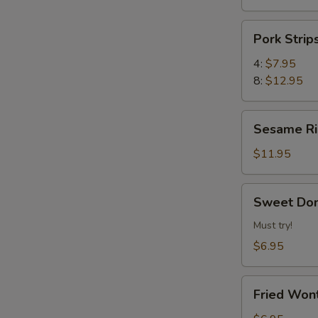
Pork
Pork Str
Strips
叉
4:
$7.95
烧
8:
$12.95
片
Sesame
Sesame 
Ribs
芝
$11.95
麻
排
Sweet
Sweet Do
骨
Donuts
炸
Must try!
甜
$6.95
包
Fried
Fried Wo
Wonton