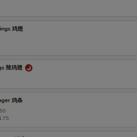
Wings 鸡翅
ngs 辣鸡翅
inger 鸡条
.50
1.75