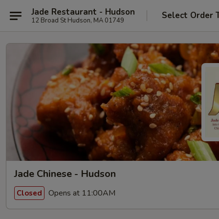
Jade Restaurant - Hudson
Select Order 
12 Broad St Hudson, MA 01749
Jade Chinese - Hudson
Opens at 11:00AM
Closed