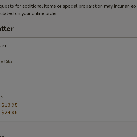
quests for additional items or special preparation may incur an
ex
ulated on your online order.
tter
ter
e Ribs
r
ki
:
$13.95
:
$24.95