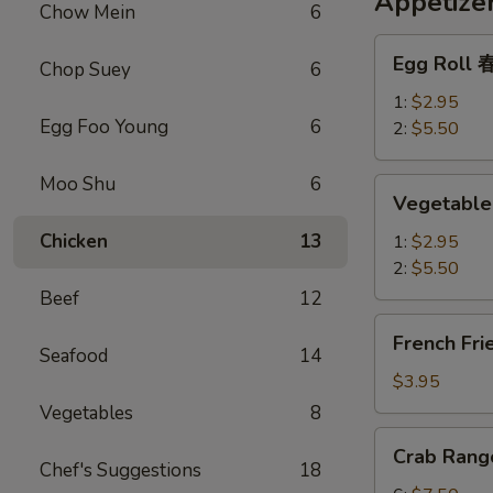
Appetize
Chow Mein
6
Egg
Egg Roll
Chop Suey
6
Roll
春
1:
$2.95
Egg Foo Young
6
卷
2:
$5.50
Moo Shu
6
Vegetable
Vegetabl
Spring
Roll
Chicken
13
1:
$2.95
上
2:
$5.50
海
Beef
12
春
French
French Fr
卷
Fries
Seafood
14
薯
$3.95
条
Vegetables
8
Crab
Crab Ran
Rangoon
Chef's Suggestions
18