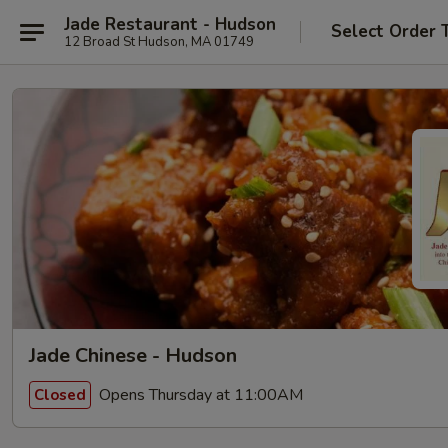
Jade Restaurant - Hudson
Select Order 
12 Broad St Hudson, MA 01749
Jade Chinese - Hudson
Opens Thursday at 11:00AM
Closed