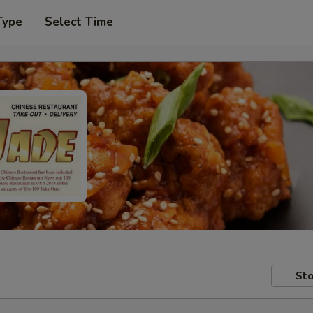
Type
Select Time
Sto