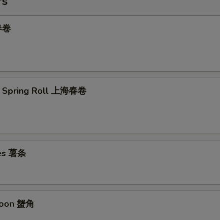
rs
 春卷
e Spring Roll 上海春卷
ies 薯条
goon 蟹角