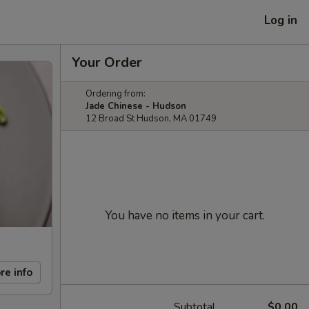
Log in
Your Order
Ordering from:
Jade Chinese - Hudson
12 Broad St Hudson, MA 01749
You have no items in your cart.
re info
Subtotal
$0.00