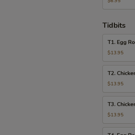
炸
$6.95
馄
饨
Tidbits
T1.
T1. Egg Ro
Egg
Roll,
$13.95
Spring
Roll,
T2.
T2. Chicke
Crab
Chicken
Rangoon,
Wing,
$13.95
Chicken
Beef
Finger
Teriyaki,
T3.
T3. Chicke
Chicken
Chicken
Teriyaki,
Wing,
$13.95
Boneless
Boneless
Ribs
Ribs,
T4.