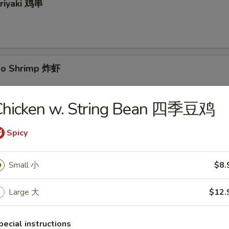
eriyaki 鸡串
bo Shrimp 炸虾
Chicken w. String Bean 四季豆鸡
yaki 牛串
Spicy
Small 小
$8.
Large 大
$12.
 Pancake 葱油饼
pecial instructions