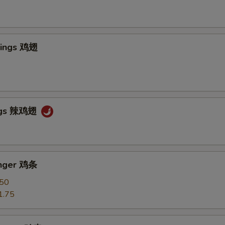
Wings 鸡翅
ngs 辣鸡翅
inger 鸡条
.50
1.75