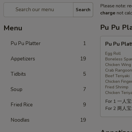
Please note: re
Search
charge
not calc
Pu Pu Pla
Menu
Pu
Pu Pu Platter
1
Pu Pu Plat
Pu
Platter
Egg Roll
Appetizers
19
Boneless Spar
Chicken Wing
Crab Rangoon
Tidbits
5
Beef Teriyaki
Chicken Finge
Fried Shrimp
Soup
7
Chicken Teriya
For 1 一人宝
Fried Rice
9
For 2 两人宝
Noodles
19