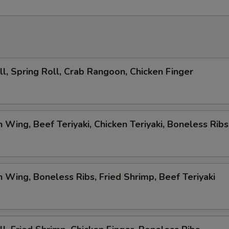
ll, Spring Roll, Crab Rangoon, Chicken Finger
n Wing, Beef Teriyaki, Chicken Teriyaki, Boneless Ribs
n Wing, Boneless Ribs, Fried Shrimp, Beef Teriyaki