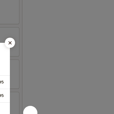
95
95