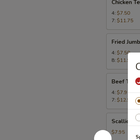
Chicken T
Teriyaki
鸡
4:
$7.50
串
7:
$11.75
Fried
Fried Jum
Jumbo
Shrimp
4:
$7.50
炸
8:
$11.95
虾
Beef
Beef Teri
Teriyaki
牛
4:
$7.95
串
7:
$12.95
Scallion
Scallion
Pancake
葱
$7.95
S
油