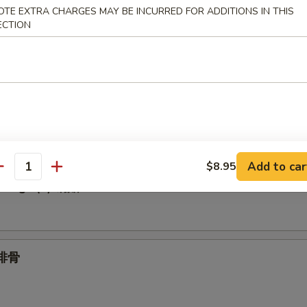
OTE EXTRA CHARGES MAY BE INCURRED FOR ADDITIONS IN THIS
ECTION
Spare Ribs 无骨
.95
1.95
umplings (6) 水饺
Add to car
$8.95
antity
plings (6) 锅贴
 排骨