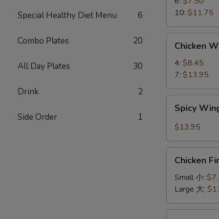
蟹
6:
$7.50
角
10:
$11.75
Special Healthy Diet Menu
6
Chicken
Combo Plates
20
Chicken 
Wings
鸡
4:
$8.45
All Day Plates
30
翅
7:
$13.95
Drink
2
Spicy
Spicy Wi
Wings
Side Order
1
辣
$13.95
鸡
翅
Chicken
Chicken F
Finger
鸡
Small 小:
$7
条
Large 大:
$1
Chicken