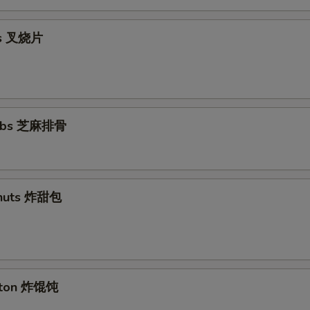
ips 叉烧片
Ribs 芝麻排骨
nuts 炸甜包
nton 炸馄饨