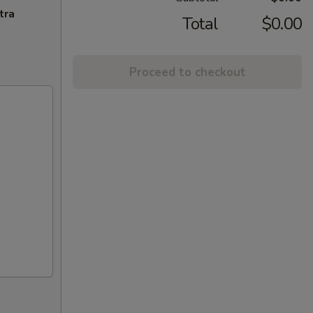
tra
Total
$0.00
Proceed to checkout