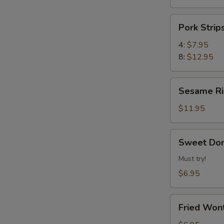
Pork
Pork Str
Strips
叉
4:
$7.95
烧
8:
$12.95
片
Sesame
Sesame 
Ribs
芝
$11.95
麻
排
Sweet
Sweet Do
骨
Donuts
炸
Must try!
甜
$6.95
包
Fried
Fried Wo
Wonton