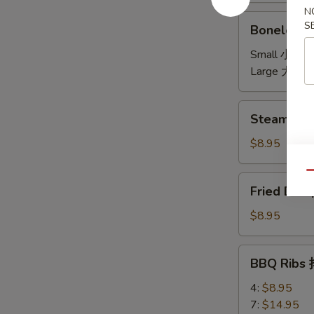
N
饼
Boneless
S
Boneless 
Spare
Ribs
Small 小:
$7
无
Large 大:
$1
骨
Steamed
Steamed D
Dumplings
(6)
$8.95
水
饺
Qu
Fried
Fried Dum
Dumplings
(6)
$8.95
锅
贴
BBQ
BBQ Ribs
Ribs
排
4:
$8.95
骨
7:
$14.95