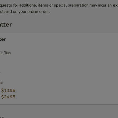
quests for additional items or special preparation may incur an
ex
ulated on your online order.
tter
ter
e Ribs
r
ki
:
$13.95
:
$24.95