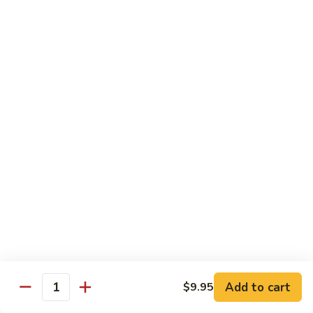
Beef
湖
Small 小:
$9.95
南
Large 大:
$14.95
牛
Kung
Kung Pao Beef w. Peanut 宫保牛
Pao
Beef
Small 小:
$9.95
w.
Large 大:
$14.95
Peanut
宫
Cashew
保
Cashew Nuts Beef 腰果牛
Nuts
牛
Beef
Small 小:
$9.95
腰
Large 大:
$14.95
果
牛
Beef
Beef w. Garlic Sauce 鱼香牛
w.
Add to cart
$9.95
Garlic
Quantity
Small 小:
$9.95
Sauce
Large 大:
$14.95