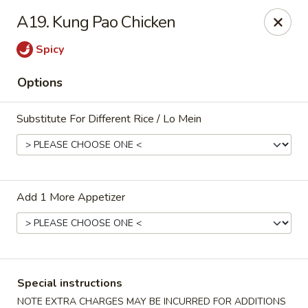
Jade Restaurant - Hudson
A19. Kung Pao Chicken
12 Broad St Hudson, MA 01749
Spicy
Select Order Type
ASAP
Options
Substitute For Different Rice / Lo Mein
Add 1 More Appetizer
Jade Chinese - Hudson
11:00AM - 11:00PM
Open
Special instructions
Store info
Call us
NOTE EXTRA CHARGES MAY BE INCURRED FOR ADDITIONS