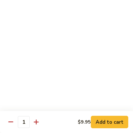
Beef
湖
Small 小:
$9.95
南
Large 大:
$14.95
牛
Kung
Kung Pao Beef w. Peanut 宫保牛
Pao
Beef
Small 小:
$9.95
w.
Large 大:
$14.95
Peanut
宫
Cashew
保
Cashew Nuts Beef 腰果牛
Nuts
牛
Beef
Small 小:
$9.95
腰
Large 大:
$14.95
果
牛
Beef
Beef w. Garlic Sauce 鱼香牛
w.
Add to cart
$9.95
Garlic
Quantity
Small 小:
$9.95
Sauce
Large 大:
$14.95