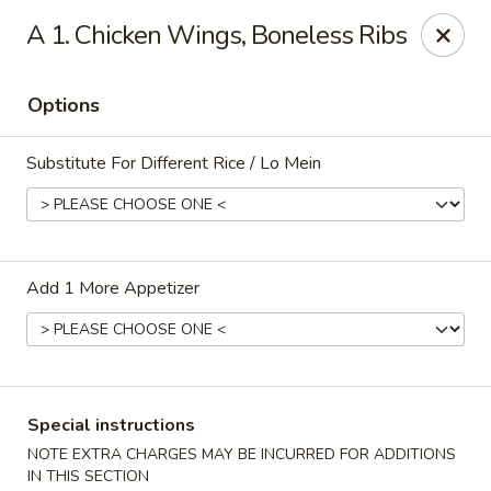
Jade Restaurant - Hudson
A 1. Chicken Wings, Boneless Ribs
12 Broad St Hudson, MA 01749
Options
Select Order Type
Select Time
Substitute For Different Rice / Lo Mein
Add 1 More Appetizer
Jade Chinese - Hudson
Special instructions
Opens at 11:00AM
Closed
NOTE EXTRA CHARGES MAY BE INCURRED FOR ADDITIONS
Store info
Call us
IN THIS SECTION