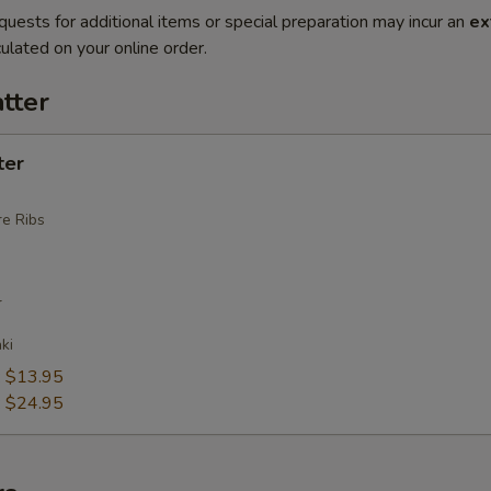
quests for additional items or special preparation may incur an
ex
ulated on your online order.
tter
ter
e Ribs
r
ki
:
$13.95
:
$24.95