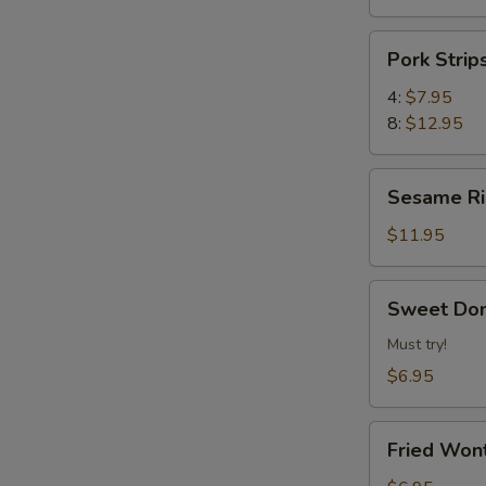
Pork
Pork Str
Strips
叉
4:
$7.95
烧
8:
$12.95
片
Sesame
Sesame 
Ribs
芝
$11.95
麻
排
Sweet
Sweet Do
骨
Donuts
炸
Must try!
甜
$6.95
包
Fried
Fried Wo
Wonton