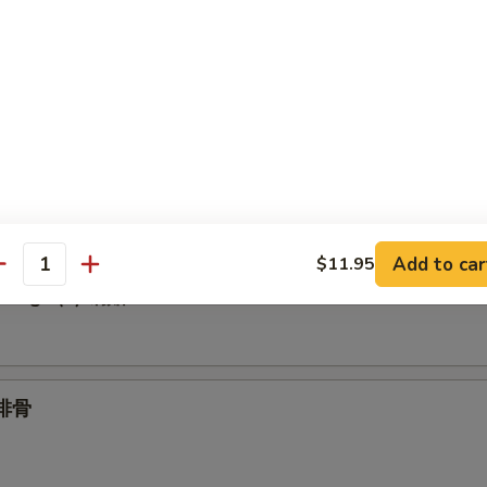
Spare Ribs 无骨
.95
1.95
umplings (6) 水饺
Add to car
$11.95
antity
plings (6) 锅贴
 排骨