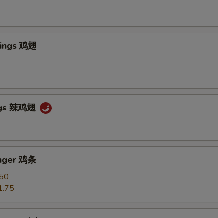
Wings 鸡翅
ngs 辣鸡翅
inger 鸡条
.50
1.75