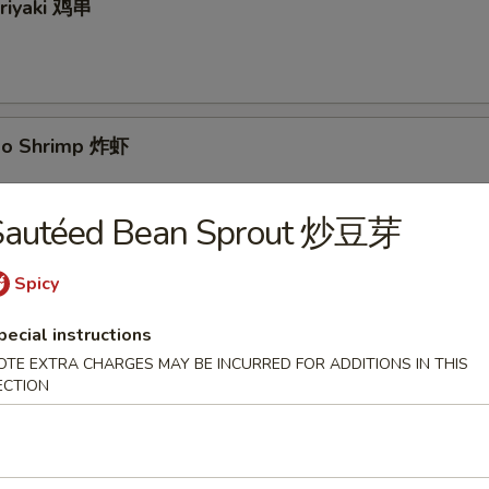
eriyaki 鸡串
bo Shrimp 炸虾
Sautéed Bean Sprout 炒豆芽
yaki 牛串
Spicy
pecial instructions
OTE EXTRA CHARGES MAY BE INCURRED FOR ADDITIONS IN THIS
ECTION
 Pancake 葱油饼