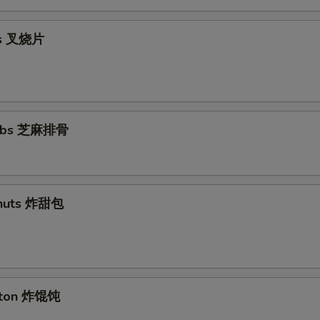
ips 叉烧片
Ribs 芝麻排骨
nuts 炸甜包
nton 炸馄饨