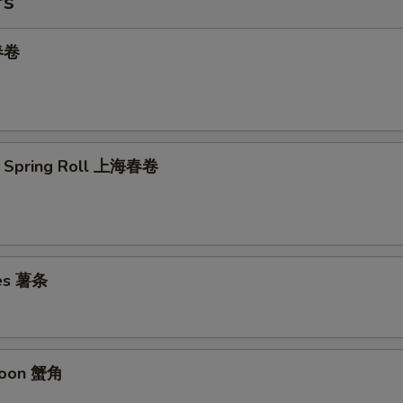
rs
 春卷
e Spring Roll 上海春卷
ies 薯条
goon 蟹角