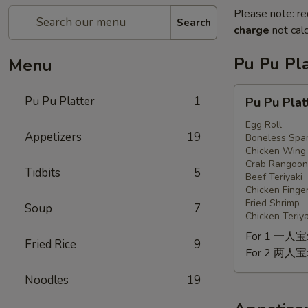
Please note: re
Search
charge
not calc
Pu Pu Pla
Menu
Pu
Pu Pu Platter
1
Pu Pu Plat
Pu
Platter
Egg Roll
Appetizers
19
Boneless Spar
Chicken Wing
Crab Rangoon
Tidbits
5
Beef Teriyaki
Chicken Finge
Fried Shrimp
Soup
7
Chicken Teriya
For 1 一人宝
Fried Rice
9
For 2 两人宝
Noodles
19