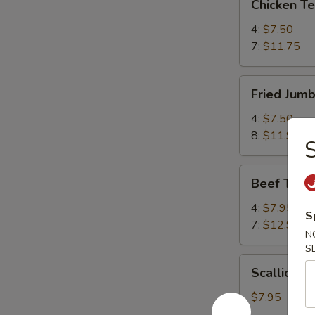
Chicken T
Teriyaki
鸡
4:
$7.50
串
7:
$11.75
Fried
Fried Jum
Jumbo
Shrimp
4:
$7.50
炸
8:
$11.95
虾
Beef
Beef Teri
Teriyaki
牛
4:
$7.95
S
串
7:
$12.95
N
S
Scallion
Scallion
Pancake
葱
$7.95
油