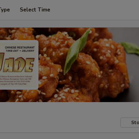
Type
Select Time
Sto