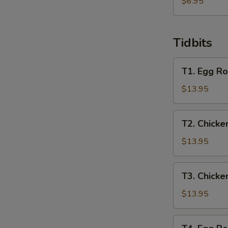
炸
$6.95
馄
饨
Tidbits
T1.
T1. Egg Ro
Egg
Roll,
$13.95
Spring
Roll,
T2.
T2. Chicke
Crab
Chicken
Rangoon,
Wing,
$13.95
Chicken
Beef
Finger
Teriyaki,
T3.
T3. Chicke
Chicken
Chicken
Teriyaki,
Wing,
$13.95
Boneless
Boneless
Ribs
Ribs,
T4.