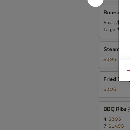
饼
Boneless
Boneless 
Spare
Ribs
Small 小:
$7
无
Large 大:
$1
骨
Steamed
Steamed D
Dumplings
(6)
$8.95
水
饺
Qu
Fried
Fried Dum
Dumplings
(6)
$8.95
锅
贴
BBQ
BBQ Ribs
Ribs
排
4:
$8.95
骨
7:
$14.95