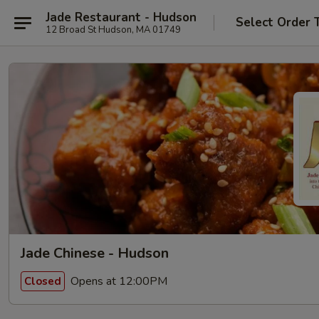
Jade Restaurant - Hudson
Select Order 
12 Broad St Hudson, MA 01749
Jade Chinese - Hudson
Opens at 12:00PM
Closed