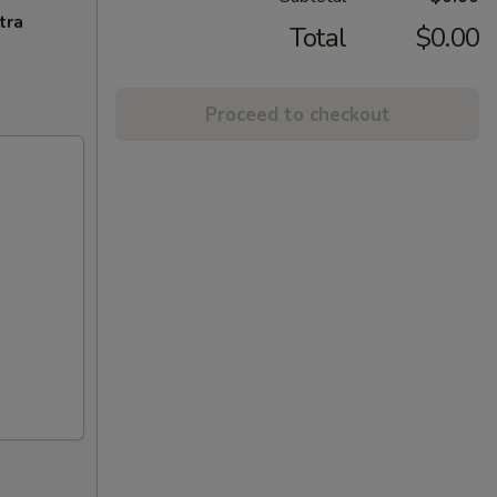
tra
Total
$0.00
Proceed to checkout