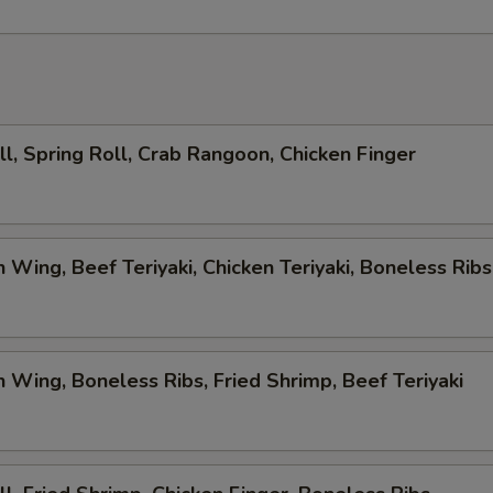
ll, Spring Roll, Crab Rangoon, Chicken Finger
n Wing, Beef Teriyaki, Chicken Teriyaki, Boneless Ribs
n Wing, Boneless Ribs, Fried Shrimp, Beef Teriyaki