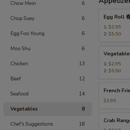
Appetize
Chow Mein
6
Egg
Egg Roll
Chop Suey
6
Roll
春
1:
$2.95
Egg Foo Young
6
卷
2:
$5.50
Moo Shu
6
Vegetable
Vegetabl
Spring
Roll
Chicken
13
1:
$2.95
上
2:
$5.50
海
Beef
12
春
French
French Fr
卷
Fries
Seafood
14
薯
$3.95
条
Vegetables
8
Crab
Crab Ran
Rangoon
Chef's Suggestions
18