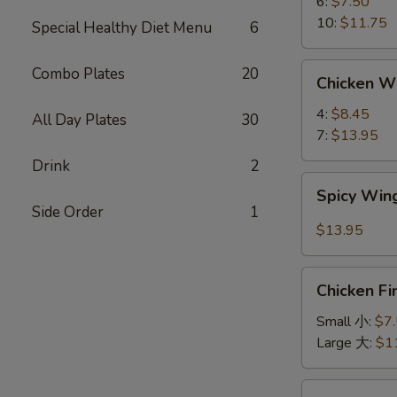
蟹
6:
$7.50
角
10:
$11.75
Special Healthy Diet Menu
6
Chicken
Combo Plates
20
Chicken 
Wings
鸡
4:
$8.45
All Day Plates
30
翅
7:
$13.95
Drink
2
Spicy
Spicy Wi
Wings
Side Order
1
辣
$13.95
鸡
翅
Chicken
Chicken F
Finger
鸡
Small 小:
$7
条
Large 大:
$1
Chicken