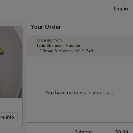
Log in
Your Order
Ordering from:
Jade Chinese - Hudson
12 Broad St Hudson, MA 01749
You have no items in your cart.
re info
Subtotal
$0.00