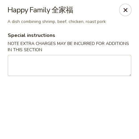
Jade Restaurant - Hudson
Happy Family 全家福
12 Broad St Hudson, MA 01749
A dish combining shrimp, beef, chicken, roast pork
Select Order Type
ASAP
Special instructions
NOTE EXTRA CHARGES MAY BE INCURRED FOR ADDITIONS
IN THIS SECTION
Jade Chinese - Hudson
11:00AM - 11:00PM
Open
Store info
Call us