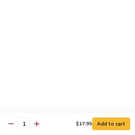
Beef
湖
Small 小:
$9.95
南
Large 大:
$14.95
牛
Kung
Kung Pao Beef w. Peanut 宫保牛
Pao
Beef
Small 小:
$9.95
w.
Large 大:
$14.95
Peanut
宫
Cashew
保
Cashew Nuts Beef 腰果牛
Nuts
牛
Beef
Small 小:
$9.95
腰
Large 大:
$14.95
果
牛
Beef
Beef w. Garlic Sauce 鱼香牛
w.
Add to cart
$17.95
Garlic
Quantity
Small 小:
$9.95
Sauce
Large 大:
$14.95