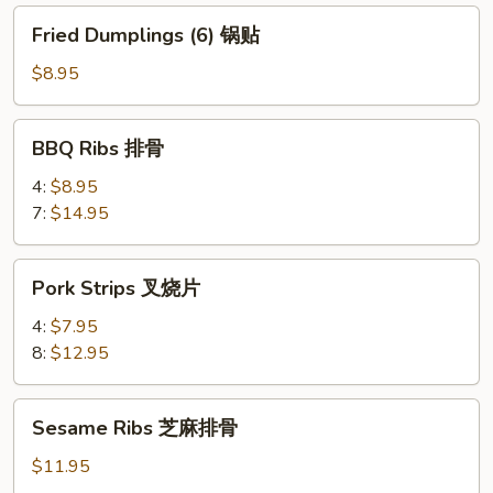
饺
Fried
Fried Dumplings (6) 锅贴
Dumplings
(6)
$8.95
锅
贴
BBQ
BBQ Ribs 排骨
Ribs
排
4:
$8.95
骨
7:
$14.95
Pork
Pork Strips 叉烧片
Strips
叉
4:
$7.95
烧
8:
$12.95
片
Sesame
Sesame Ribs 芝麻排骨
Ribs
芝
$11.95
麻