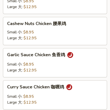
Small 小:
$8.95
w.
Large 大:
$12.95
Peanut
宫
Cashew
保
Cashew Nuts Chicken 腰果鸡
Nuts
鸡
Chicken
Small 小:
$8.95
腰
Large 大:
$12.95
果
鸡
Garlic
Garlic Sauce Chicken 鱼香鸡
Sauce
Chicken
Small 小:
$8.95
鱼
Large 大:
$12.95
香
鸡
Curry
Curry Sauce Chicken 咖喱鸡
Sauce
Chicken
Small 小:
$8.95
咖
Large 大:
$12.95
喱