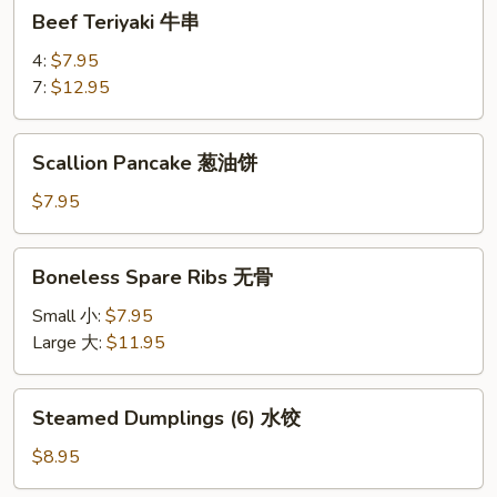
Beef
Beef Teriyaki 牛串
Teriyaki
牛
4:
$7.95
串
7:
$12.95
Scallion
Scallion Pancake 葱油饼
Pancake
葱
$7.95
油
饼
Boneless
Boneless Spare Ribs 无骨
Spare
Ribs
Small 小:
$7.95
无
Large 大:
$11.95
骨
Steamed
Steamed Dumplings (6) 水饺
Dumplings
(6)
$8.95
水