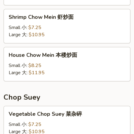
炒
面
Shrimp
Shrimp Chow Mein 虾炒面
Chow
Mein
Small 小:
$7.25
虾
Large 大:
$10.95
炒
面
House
House Chow Mein 本楼炒面
Chow
Mein
Small 小:
$8.25
本
Large 大:
$11.95
楼
炒
面
Chop Suey
Vegetable
Vegetable Chop Suey 菜杂碎
Chop
Suey
Small 小:
$7.25
菜
Large 大:
$10.95