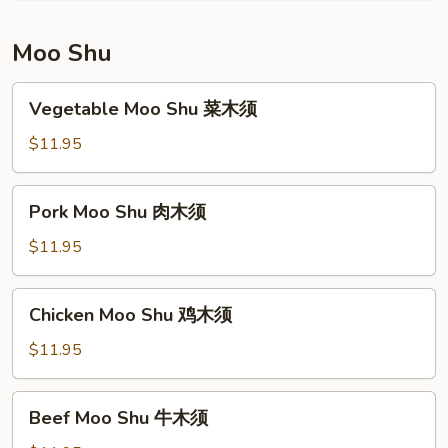
Young
本
Moo Shu
楼
蓉
Vegetable
Vegetable Moo Shu 菜木须
蛋
Moo
Shu
$11.95
菜
木
Pork
Pork Moo Shu 肉木须
须
Moo
Shu
$11.95
肉
木
Chicken
Chicken Moo Shu 鸡木须
须
Moo
Shu
$11.95
鸡
木
Beef
Beef Moo Shu 牛木须
须
Moo