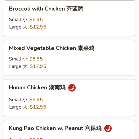
酸
Broccoli
Broccoli with Chicken 芥蓝鸡
鸡
with
Chicken
Small 小:
$8.95
芥
Large 大:
$12.95
蓝
鸡
Mixed
Mixed Vegetable Chicken 素菜鸡
Vegetable
Chicken
Small 小:
$8.95
素
Large 大:
$12.95
菜
鸡
Hunan
Hunan Chicken 湖南鸡
Chicken
湖
Small 小:
$8.95
南
Large 大:
$12.95
鸡
Kung
Kung Pao Chicken w. Peanut 宫保鸡
Pao
Chicken