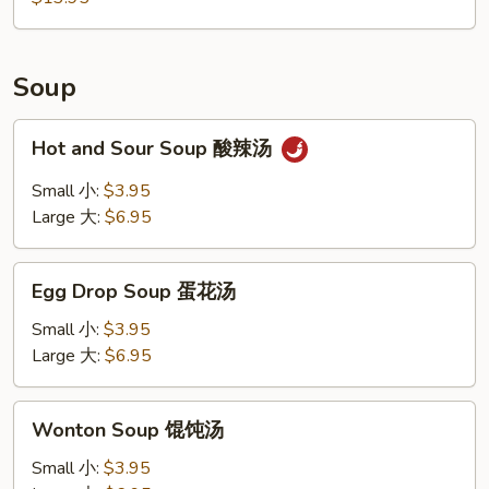
Chicken
Wings,
Boneless
Ribs,
Soup
Fried
Shrimp
Hot
Hot and Sour Soup 酸辣汤
and
Sour
Small 小:
$3.95
Soup
Large 大:
$6.95
酸
辣
Egg
汤
Egg Drop Soup 蛋花汤
Drop
Soup
Small 小:
$3.95
蛋
Large 大:
$6.95
花
汤
Wonton
Wonton Soup 馄饨汤
Soup
馄
Small 小:
$3.95