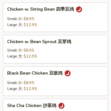
鸡
Chicken
Chicken w. String Bean 四季豆鸡
w.
String
Small 小:
$8.95
Bean
Large 大:
$12.95
四
季
Chicken
豆
Chicken w. Bean Sprout 豆芽鸡
w.
鸡
Bean
Small 小:
$8.95
Sprout
Large 大:
$12.95
豆
芽
Black
Black Bean Chicken 豆豉鸡
鸡
Bean
Chicken
Small 小:
$8.95
豆
Large 大:
$12.95
豉
鸡
Sha
Sha Cha Chicken 沙茶鸡
Cha