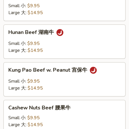
Mixed
Small 小:
$9.95
Vegetables
Large 大:
$14.95
素
菜
Hunan
Hunan Beef 湖南牛
牛
Beef
湖
Small 小:
$9.95
南
Large 大:
$14.95
牛
Kung
Kung Pao Beef w. Peanut 宫保牛
Pao
Beef
Small 小:
$9.95
w.
Large 大:
$14.95
Peanut
宫
Cashew
保
Cashew Nuts Beef 腰果牛
Nuts
牛
Beef
Small 小:
$9.95
腰
Large 大:
$14.95