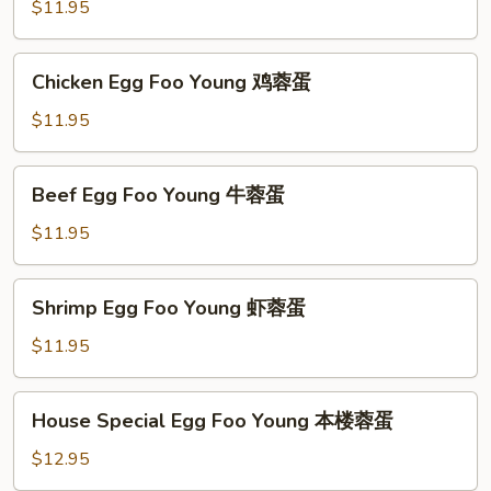
Foo
$11.95
Young
肉
Chicken
Chicken Egg Foo Young 鸡蓉蛋
蓉
Egg
蛋
Foo
$11.95
Young
鸡
Beef
Beef Egg Foo Young 牛蓉蛋
蓉
Egg
蛋
Foo
$11.95
Young
牛
Shrimp
Shrimp Egg Foo Young 虾蓉蛋
蓉
Egg
蛋
Foo
$11.95
Young
虾
House
House Special Egg Foo Young 本楼蓉蛋
蓉
Special
蛋
Egg
$12.95
Foo