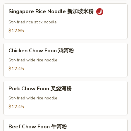
米
Singapore
粉
Singapore Rice Noodle 新加坡米粉
Rice
Noodle
Stir-fried rice stick noodle
新
$12.95
加
坡
Chicken
米
Chicken Chow Foon 鸡河粉
Chow
粉
Foon
Stir-fried wide rice noodle
鸡
$12.45
河
粉
Pork
Pork Chow Foon 叉烧河粉
Chow
Foon
Stir-fried wide rice noodle
叉
$12.45
烧
河
Beef
粉
Beef Chow Foon 牛河粉
Chow