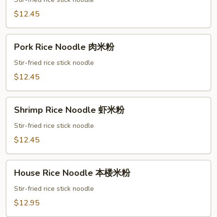
Noodle
鸡
$12.45
米
粉
Pork
Pork Rice Noodle 肉米粉
Rice
Noodle
Stir-fried rice stick noodle
肉
$12.45
米
粉
Shrimp
Shrimp Rice Noodle 虾米粉
Rice
Noodle
Stir-fried rice stick noodle
虾
$12.45
米
粉
House
House Rice Noodle 本楼米粉
Rice
Noodle
Stir-fried rice stick noodle
本
$12.95
楼