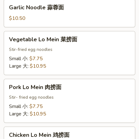
Garlic
Garlic Noodle 蒜蓉面
Noodle
蒜
$10.50
蓉
面
Vegetable
Vegetable Lo Mein 菜捞面
Lo
Mein
Stir-fried egg noodles
菜
Small 小:
$7.75
捞
Large 大:
$10.95
面
Pork
Pork Lo Mein 肉捞面
Lo
Mein
Stir- fried egg noodles
肉
Small 小:
$7.75
捞
Large 大:
$10.95
面
Chicken
Chicken Lo Mein 鸡捞面
Lo