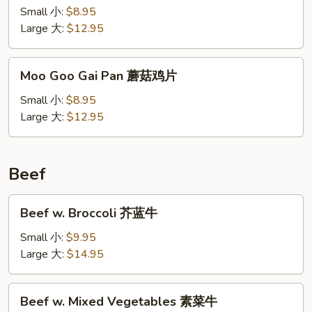
Chicken
Small 小:
$8.95
沙
Large 大:
$12.95
茶
鸡
Moo
Moo Goo Gai Pan 蘑菇鸡片
Goo
Gai
Small 小:
$8.95
Pan
Large 大:
$12.95
蘑
菇
鸡
Beef
片
Beef
Beef w. Broccoli 芥蓝牛
w.
Broccoli
Small 小:
$9.95
芥
Large 大:
$14.95
蓝
牛
Beef
Beef w. Mixed Vegetables 素菜牛
w.