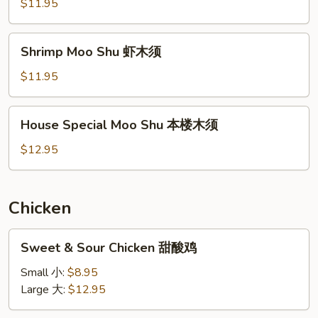
Shu
$11.95
牛
木
Shrimp
Shrimp Moo Shu 虾木须
须
Moo
Shu
$11.95
虾
木
House
House Special Moo Shu 本楼木须
须
Special
Moo
$12.95
Shu
本
楼
Chicken
木
须
Sweet
Sweet & Sour Chicken 甜酸鸡
&
Sour
Small 小:
$8.95
Chicken
Large 大:
$12.95
甜