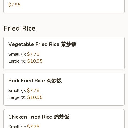
汤
Soup
$7.95
(For
2)
豆
Fried Rice
腐
汤
Vegetable
Vegetable Fried Rice 菜炒饭
Fried
Rice
Small 小:
$7.75
菜
Large 大:
$10.95
炒
饭
Pork
Pork Fried Rice 肉炒饭
Fried
Rice
Small 小:
$7.75
肉
Large 大:
$10.95
炒
饭
Chicken
Chicken Fried Rice 鸡炒饭
Fried
Rice
Small 小:
$7.75