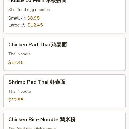
House Lo Mein 本楼捞面
Lo
Mein
Stir- fried egg noodles
本
Small 小:
$8.95
楼
Large 大:
$12.45
捞
面
Chicken
Chicken Pad Thai 鸡泰面
Pad
Thai
Thai Noodle
鸡
$12.45
泰
面
Shrimp
Shrimp Pad Thai 虾泰面
Pad
Thai
Thai Noodle
虾
$12.95
泰
面
Chicken
Chicken Rice Noodle 鸡米粉
Rice
Stir-fried rice stick noodle