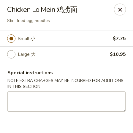
Jade Restaurant - Hudson
Chicken Lo Mein 鸡捞面
12 Broad St Hudson, MA 01749
Stir- fried egg noodles
Select Order Type
Select Time
Small 小
$7.75
Large 大
$10.95
Special instructions
NOTE EXTRA CHARGES MAY BE INCURRED FOR ADDITIONS
IN THIS SECTION
Jade Chinese - Hudson
Opens at 12:00PM
Closed
Store info
Call us