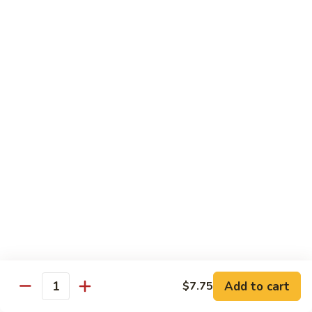
Beef
湖
Small 小:
$9.95
南
Large 大:
$14.95
牛
Kung
Kung Pao Beef w. Peanut 宫保牛
Pao
Beef
Small 小:
$9.95
w.
Large 大:
$14.95
Peanut
宫
Cashew
保
Cashew Nuts Beef 腰果牛
Nuts
牛
Beef
Small 小:
$9.95
腰
Large 大:
$14.95
果
牛
Beef
Beef w. Garlic Sauce 鱼香牛
w.
Add to cart
$7.75
Garlic
Quantity
Small 小:
$9.95
Sauce
Large 大:
$14.95