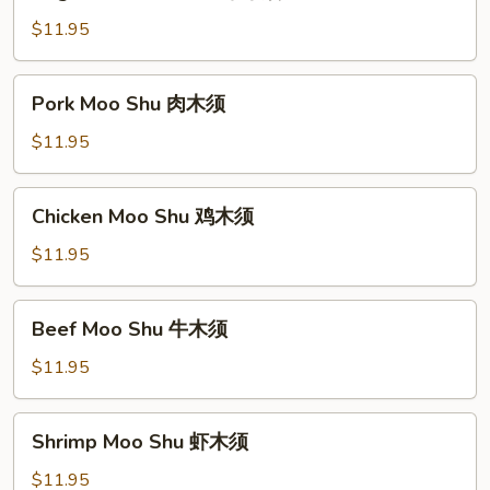
Moo
Shu
$11.95
菜
木
Pork
Pork Moo Shu 肉木须
须
Moo
Shu
$11.95
肉
木
Chicken
Chicken Moo Shu 鸡木须
须
Moo
Shu
$11.95
鸡
木
Beef
Beef Moo Shu 牛木须
须
Moo
Shu
$11.95
牛
木
Shrimp
Shrimp Moo Shu 虾木须
须
Moo
Shu
$11.95