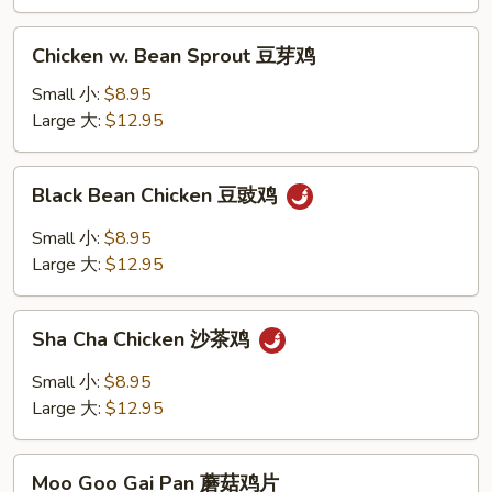
四
季
Chicken
豆
Chicken w. Bean Sprout 豆芽鸡
w.
鸡
Bean
Small 小:
$8.95
Sprout
Large 大:
$12.95
豆
芽
Black
Black Bean Chicken 豆豉鸡
鸡
Bean
Chicken
Small 小:
$8.95
豆
Large 大:
$12.95
豉
鸡
Sha
Sha Cha Chicken 沙茶鸡
Cha
Chicken
Small 小:
$8.95
沙
Large 大:
$12.95
茶
鸡
Moo
Moo Goo Gai Pan 蘑菇鸡片