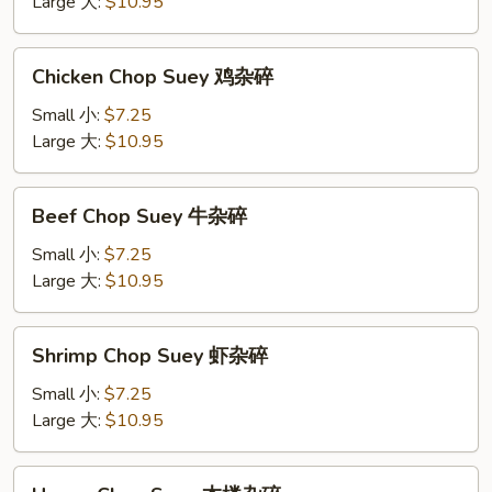
肉
Large 大:
$10.95
杂
碎
Chicken
Chicken Chop Suey 鸡杂碎
Chop
Suey
Small 小:
$7.25
鸡
Large 大:
$10.95
杂
碎
Beef
Beef Chop Suey 牛杂碎
Chop
Suey
Small 小:
$7.25
牛
Large 大:
$10.95
杂
碎
Shrimp
Shrimp Chop Suey 虾杂碎
Chop
Suey
Small 小:
$7.25
虾
Large 大:
$10.95
杂
碎
House