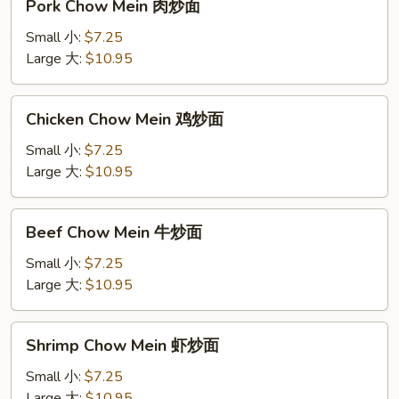
Pork Chow Mein 肉炒面
Chow
Mein
Small 小:
$7.25
肉
Large 大:
$10.95
炒
面
Chicken
Chicken Chow Mein 鸡炒面
Chow
Mein
Small 小:
$7.25
鸡
Large 大:
$10.95
炒
面
Beef
Beef Chow Mein 牛炒面
Chow
Mein
Small 小:
$7.25
牛
Large 大:
$10.95
炒
面
Shrimp
Shrimp Chow Mein 虾炒面
Chow
Mein
Small 小:
$7.25
虾
Large 大:
$10.95