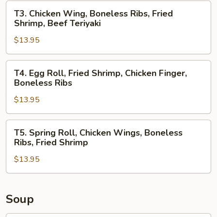
Chicken
T3.
T3. Chicken Wing, Boneless Ribs, Fried
Teriyaki,
Chicken
Shrimp, Beef Teriyaki
Boneless
Wing,
Ribs
$13.95
Boneless
Ribs,
Fried
T4.
T4. Egg Roll, Fried Shrimp, Chicken Finger,
Shrimp,
Egg
Boneless Ribs
Beef
Roll,
Teriyaki
$13.95
Fried
Shrimp,
Chicken
T5.
T5. Spring Roll, Chicken Wings, Boneless
Finger,
Spring
Ribs, Fried Shrimp
Boneless
Roll,
Ribs
$13.95
Chicken
Wings,
Boneless
Ribs,
Soup
Fried