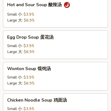
Shrimp
Hot
Hot and Sour Soup 酸辣汤
and
Sour
Small 小:
$3.95
Soup
Large 大:
$6.95
酸
辣
Egg
汤
Egg Drop Soup 蛋花汤
Drop
Soup
Small 小:
$3.95
蛋
Large 大:
$6.95
花
汤
Wonton
Wonton Soup 馄饨汤
Soup
馄
Small 小:
$3.95
饨
Large 大:
$6.95
汤
Chicken
Chicken Noodle Soup 鸡面汤
Noodle
Soup
Small 小:
$3.95