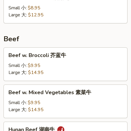
Goo
Gai
Small 小:
$8.95
Pan
Large 大:
$12.95
蘑
菇
鸡
Beef
片
Beef
Beef w. Broccoli 芥蓝牛
w.
Broccoli
Small 小:
$9.95
芥
Large 大:
$14.95
蓝
牛
Beef
Beef w. Mixed Vegetables 素菜牛
w.
Mixed
Small 小:
$9.95
Vegetables
Large 大:
$14.95
素
菜
Hunan
Hunan Beef 湖南牛
牛