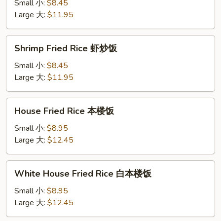
Rice
Small 小:
$8.45
牛
Large 大:
$11.95
炒
饭
Shrimp
Shrimp Fried Rice 虾炒饭
Fried
Rice
Small 小:
$8.45
虾
Large 大:
$11.95
炒
饭
House
House Fried Rice 本楼饭
Fried
Rice
Small 小:
$8.95
本
Large 大:
$12.45
楼
饭
White
White House Fried Rice 白本楼饭
House
Fried
Small 小:
$8.95
Rice
Large 大:
$12.45
白