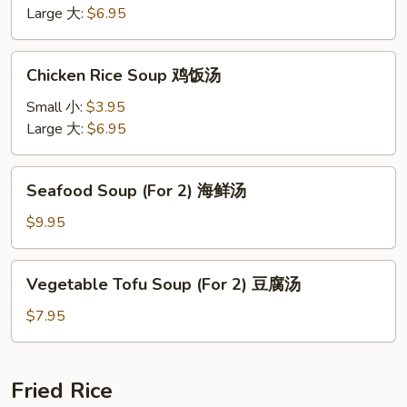
鸡
Large 大:
$6.95
面
汤
Chicken
Chicken Rice Soup 鸡饭汤
Rice
Soup
Small 小:
$3.95
鸡
Large 大:
$6.95
饭
汤
Seafood
Seafood Soup (For 2) 海鲜汤
Soup
(For
$9.95
2)
海
Vegetable
Vegetable Tofu Soup (For 2) 豆腐汤
鲜
Tofu
汤
Soup
$7.95
(For
2)
豆
Fried Rice
腐