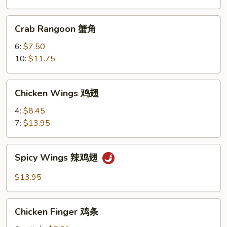
条
Crab
Crab Rangoon 蟹角
Rangoon
蟹
6:
$7.50
角
10:
$11.75
Chicken
Chicken Wings 鸡翅
Wings
鸡
4:
$8.45
翅
7:
$13.95
Spicy
Spicy Wings 辣鸡翅
Wings
辣
$13.95
鸡
翅
Chicken
Chicken Finger 鸡条
Finger