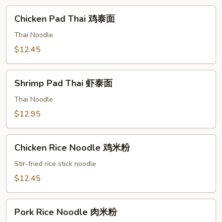
面
Chicken
Chicken Pad Thai 鸡泰面
Pad
Thai
Thai Noodle
鸡
$12.45
泰
面
Shrimp
Shrimp Pad Thai 虾泰面
Pad
Thai
Thai Noodle
虾
$12.95
泰
面
Chicken
Chicken Rice Noodle 鸡米粉
Rice
Noodle
Stir-fried rice stick noodle
鸡
$12.45
米
粉
Pork
Pork Rice Noodle 肉米粉
Rice