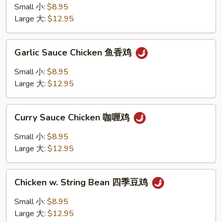
鸡
Chicken
Small 小:
$8.95
腰
Large 大:
$12.95
果
鸡
Garlic
Garlic Sauce Chicken 鱼香鸡
Sauce
Chicken
Small 小:
$8.95
鱼
Large 大:
$12.95
香
鸡
Curry
Curry Sauce Chicken 咖喱鸡
Sauce
Chicken
Small 小:
$8.95
咖
Large 大:
$12.95
喱
鸡
Chicken
Chicken w. String Bean 四季豆鸡
w.
String
Small 小:
$8.95
Bean
Large 大:
$12.95