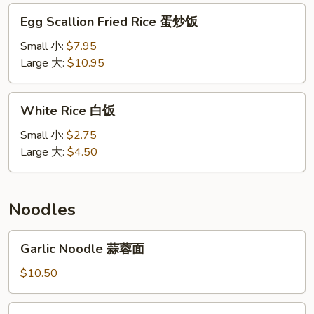
本
Egg
Egg Scallion Fried Rice 蛋炒饭
楼
Scallion
饭
Fried
Small 小:
$7.95
Rice
Large 大:
$10.95
蛋
炒
White
White Rice 白饭
饭
Rice
白
Small 小:
$2.75
饭
Large 大:
$4.50
Noodles
Garlic
Garlic Noodle 蒜蓉面
Noodle
蒜
$10.50
蓉
面
Vegetable