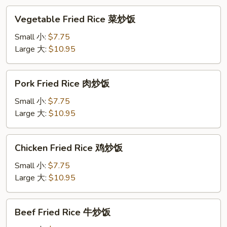
汤
Vegetable
Vegetable Fried Rice 菜炒饭
Fried
Rice
Small 小:
$7.75
菜
Large 大:
$10.95
炒
饭
Pork
Pork Fried Rice 肉炒饭
Fried
Rice
Small 小:
$7.75
肉
Large 大:
$10.95
炒
饭
Chicken
Chicken Fried Rice 鸡炒饭
Fried
Rice
Small 小:
$7.75
鸡
Large 大:
$10.95
炒
饭
Beef
Beef Fried Rice 牛炒饭
Fried