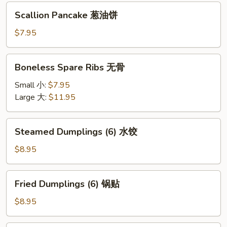
Scallion
Scallion Pancake 葱油饼
Pancake
葱
$7.95
油
饼
Boneless
Boneless Spare Ribs 无骨
Spare
Ribs
Small 小:
$7.95
无
Large 大:
$11.95
骨
Steamed
Steamed Dumplings (6) 水饺
Dumplings
(6)
$8.95
水
饺
Fried
Fried Dumplings (6) 锅贴
Dumplings
(6)
$8.95
锅
贴