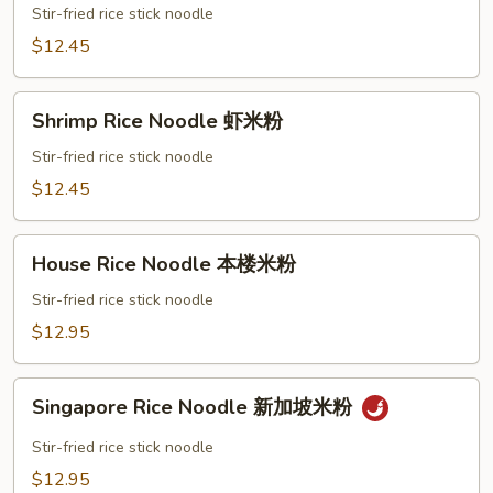
Noodle
Stir-fried rice stick noodle
肉
$12.45
米
粉
Shrimp
Shrimp Rice Noodle 虾米粉
Rice
Noodle
Stir-fried rice stick noodle
虾
$12.45
米
粉
House
House Rice Noodle 本楼米粉
Rice
Noodle
Stir-fried rice stick noodle
本
$12.95
楼
米
Singapore
粉
Singapore Rice Noodle 新加坡米粉
Rice
Noodle
Stir-fried rice stick noodle
新
$12.95