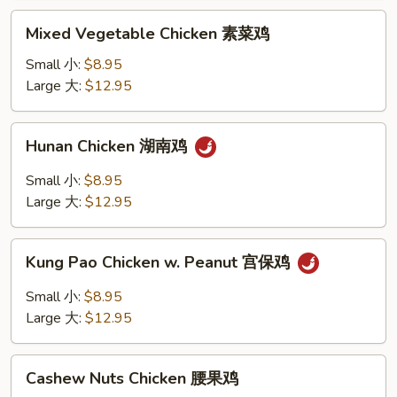
鸡
Mixed
Mixed Vegetable Chicken 素菜鸡
Vegetable
Chicken
Small 小:
$8.95
素
Large 大:
$12.95
菜
鸡
Hunan
Hunan Chicken 湖南鸡
Chicken
湖
Small 小:
$8.95
南
Large 大:
$12.95
鸡
Kung
Kung Pao Chicken w. Peanut 宫保鸡
Pao
Chicken
Small 小:
$8.95
w.
Large 大:
$12.95
Peanut
宫
Cashew
保
Cashew Nuts Chicken 腰果鸡
Nuts