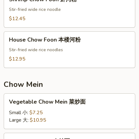
Chow
Foon
Stir-fried wide rice noodle
虾
$12.45
河
粉
House
House Chow Foon 本楼河粉
Chow
Foon
Stir-fried wide rice noodles
本
$12.95
楼
河
粉
Chow Mein
Vegetable
Vegetable Chow Mein 菜炒面
Chow
Mein
Small 小:
$7.25
菜
Large 大:
$10.95
炒
面
Pork