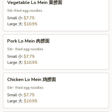
Vegetable Lo Mein 菜捞面
Lo
Mein
Stir-fried egg noodles
菜
Small 小:
$7.75
捞
Large 大:
$10.95
面
Pork
Pork Lo Mein 肉捞面
Lo
Mein
Stir- fried egg noodles
肉
Small 小:
$7.75
捞
Large 大:
$10.95
面
Chicken
Chicken Lo Mein 鸡捞面
Lo
Mein
Stir- fried egg noodles
鸡
Small 小:
$7.75
捞
Large 大:
$10.95
面