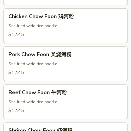
加
坡
Chicken
米
Chicken Chow Foon 鸡河粉
Chow
粉
Foon
Stir-fried wide rice noodle
鸡
$12.45
河
粉
Pork
Pork Chow Foon 叉烧河粉
Chow
Foon
Stir-fried wide rice noodle
叉
$12.45
烧
河
Beef
粉
Beef Chow Foon 牛河粉
Chow
Foon
Stir-fried wide rice noodle
牛
$12.45
河
粉
Shrimp
Shrimp Chow Foon 虾河粉