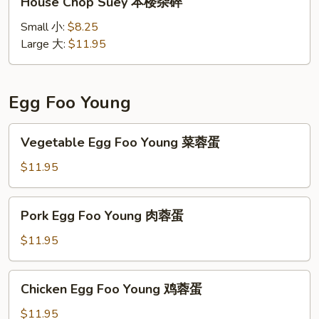
House Chop Suey 本楼杂碎
Chop
Suey
Small 小:
$8.25
本
Large 大:
$11.95
楼
杂
碎
Egg Foo Young
Vegetable
Vegetable Egg Foo Young 菜蓉蛋
Egg
Foo
$11.95
Young
菜
Pork
Pork Egg Foo Young 肉蓉蛋
蓉
Egg
蛋
Foo
$11.95
Young
肉
Chicken
Chicken Egg Foo Young 鸡蓉蛋
蓉
Egg
蛋
Foo
$11.95