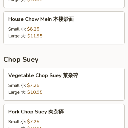
炒
面
House
House Chow Mein 本楼炒面
Chow
Mein
Small 小:
$8.25
本
Large 大:
$11.95
楼
炒
面
Chop Suey
Vegetable
Vegetable Chop Suey 菜杂碎
Chop
Suey
Small 小:
$7.25
菜
Large 大:
$10.95
杂
碎
Pork
Pork Chop Suey 肉杂碎
Chop
Suey
Small 小:
$7.25