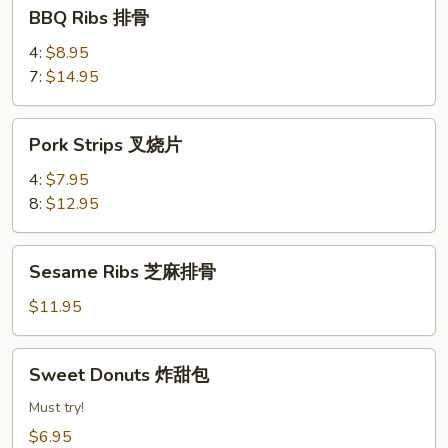
BBQ
BBQ Ribs 排骨
Ribs
排
4:
$8.95
骨
7:
$14.95
Pork
Pork Strips 叉烧片
Strips
叉
4:
$7.95
烧
8:
$12.95
片
Sesame
Sesame Ribs 芝麻排骨
Ribs
芝
$11.95
麻
排
Sweet
Sweet Donuts 炸甜包
骨
Donuts
炸
Must try!
甜
$6.95