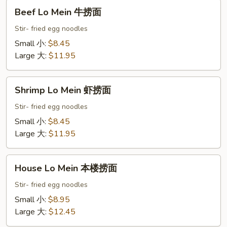
Beef
Beef Lo Mein 牛捞面
Lo
Mein
Stir- fried egg noodles
牛
Small 小:
$8.45
捞
Large 大:
$11.95
面
Shrimp
Shrimp Lo Mein 虾捞面
Lo
Mein
Stir- fried egg noodles
虾
Small 小:
$8.45
捞
Large 大:
$11.95
面
House
House Lo Mein 本楼捞面
Lo
Mein
Stir- fried egg noodles
本
Small 小:
$8.95
楼
Large 大:
$12.45
捞