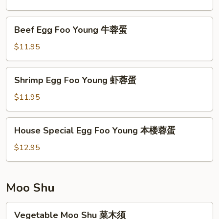
Young
鸡
Beef
Beef Egg Foo Young 牛蓉蛋
蓉
Egg
蛋
Foo
$11.95
Young
牛
Shrimp
Shrimp Egg Foo Young 虾蓉蛋
蓉
Egg
蛋
Foo
$11.95
Young
虾
House
House Special Egg Foo Young 本楼蓉蛋
蓉
Special
蛋
Egg
$12.95
Foo
Young
本
Moo Shu
楼
蓉
Vegetable
Vegetable Moo Shu 菜木须
蛋