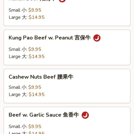
Beef
湖
Small 小:
$9.95
南
Large 大:
$14.95
牛
Kung
Kung Pao Beef w. Peanut 宫保牛
Pao
Beef
Small 小:
$9.95
w.
Large 大:
$14.95
Peanut
宫
Cashew
保
Cashew Nuts Beef 腰果牛
Nuts
牛
Beef
Small 小:
$9.95
腰
Large 大:
$14.95
果
牛
Beef
Beef w. Garlic Sauce 鱼香牛
w.
Garlic
Small 小:
$9.95
Sauce
Large 大:
$14.95