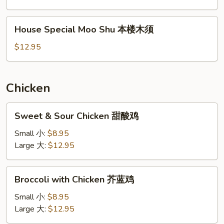
虾
木
House
House Special Moo Shu 本楼木须
须
Special
Moo
$12.95
Shu
本
楼
Chicken
木
须
Sweet
Sweet & Sour Chicken 甜酸鸡
&
Sour
Small 小:
$8.95
Chicken
Large 大:
$12.95
甜
酸
Broccoli
Broccoli with Chicken 芥蓝鸡
鸡
with
Chicken
Small 小:
$8.95
芥
Large 大:
$12.95
蓝