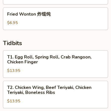
包
Fried
Fried Wonton 炸馄饨
Wonton
炸
$6.95
馄
饨
Tidbits
T1.
T1. Egg Roll, Spring Roll, Crab Rangoon,
Egg
Chicken Finger
Roll,
$13.95
Spring
Roll,
Crab
T2.
T2. Chicken Wing, Beef Teriyaki, Chicken
Rangoon,
Chicken
Teriyaki, Boneless Ribs
Chicken
Wing,
Finger
$13.95
Beef
Teriyaki,