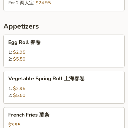
For 2 两人宝:
$24.95
Appetizers
Egg
Egg Roll 春卷
Roll
春
1:
$2.95
卷
2:
$5.50
Vegetable
Vegetable Spring Roll 上海春卷
Spring
Roll
1:
$2.95
上
2:
$5.50
海
春
French
French Fries 薯条
卷
Fries
薯
$3.95