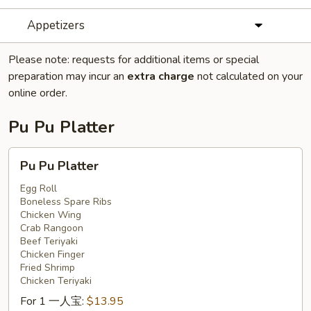
Appetizers
Please note: requests for additional items or special
preparation may incur an
extra charge
not calculated on your
online order.
Pu Pu Platter
Pu
Pu Pu Platter
Pu
Platter
Egg Roll
Boneless Spare Ribs
Chicken Wing
Crab Rangoon
Beef Teriyaki
Chicken Finger
Fried Shrimp
Chicken Teriyaki
For 1 一人宝:
$13.95