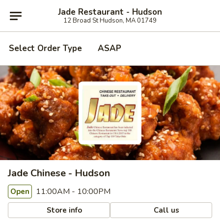
Jade Restaurant - Hudson
12 Broad St Hudson, MA 01749
Select Order Type
ASAP
Jade Chinese - Hudson
11:00AM - 10:00PM
Open
Store info
Call us