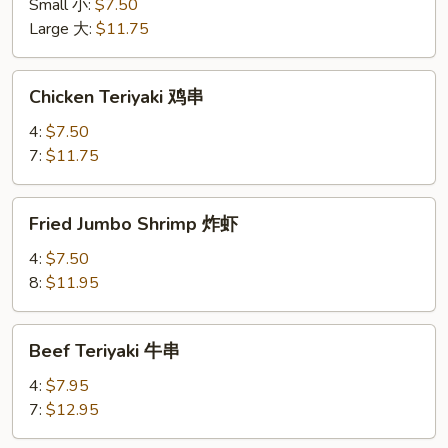
鸡
Small 小:
$7.50
条
Large 大:
$11.75
Chicken
Chicken Teriyaki 鸡串
Teriyaki
鸡
4:
$7.50
串
7:
$11.75
Fried
Fried Jumbo Shrimp 炸虾
Jumbo
Shrimp
4:
$7.50
炸
8:
$11.95
虾
Beef
Beef Teriyaki 牛串
Teriyaki
牛
4:
$7.95
串
7:
$12.95